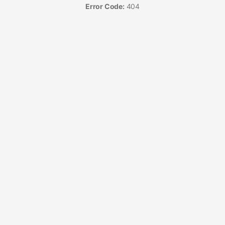
Error Code:
404