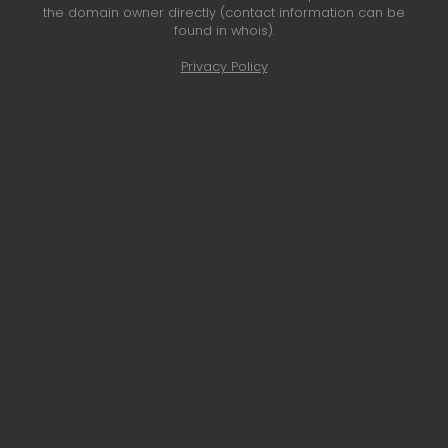
the domain owner directly (contact information can be
found in whois).
Privacy Policy