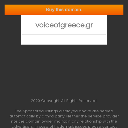
Buy this domain.
voiceofgreece.gr
2020 Copyright. All Rights Reserved.
The Sponsored Listings displayed above are served
automatically by a third party. Neither the service provider
nor the domain owner maintain any relationship with the
advertisers. In case of trademark issues please contact