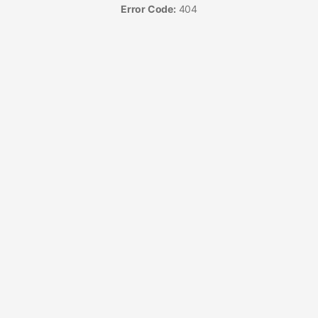
Error Code:
404