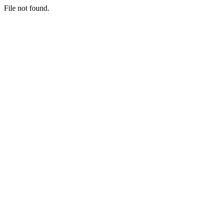
File not found.