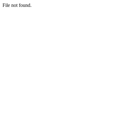
File not found.