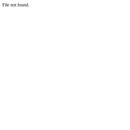
File not found.