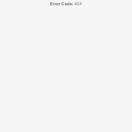
Error Code:
404