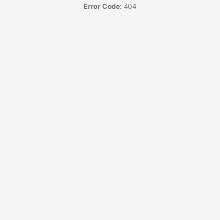
Error Code:
404