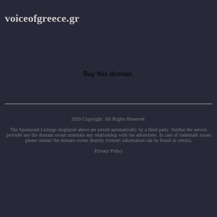
voiceofgreece.gr
Buy this domain.
2020 Copyright. All Rights Reserved.
The Sponsored Listings displayed above are served automatically by a third party. Neither the service
provider nor the domain owner maintain any relationship with the advertisers. In case of trademark issues
please contact the domain owner directly (contact information can be found in whois).
Privacy Policy