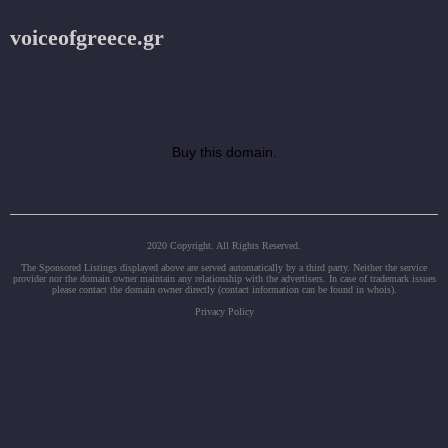
voiceofgreece.gr
Buy this domain.
2020 Copyright. All Rights Reserved.
The Sponsored Listings displayed above are served automatically by a third party. Neither the service
provider nor the domain owner maintain any relationship with the advertisers. In case of trademark issues
please contact the domain owner directly (contact information can be found in whois).
Privacy Policy