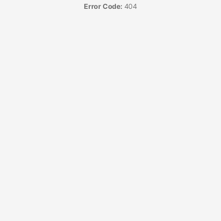
Error Code:
404