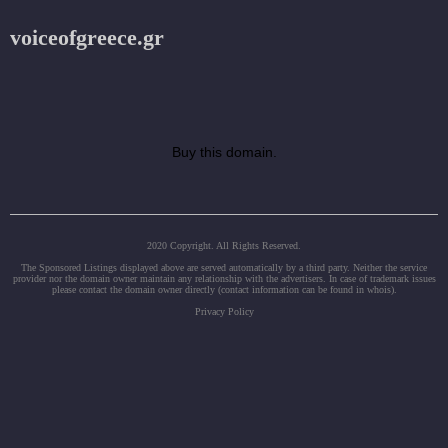
voiceofgreece.gr
Buy this domain.
2020 Copyright. All Rights Reserved.
The Sponsored Listings displayed above are served automatically by a third party. Neither the service
provider nor the domain owner maintain any relationship with the advertisers. In case of trademark issues
please contact the domain owner directly (contact information can be found in whois).
Privacy Policy