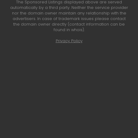
The Sponsored Listings displayed above are served
automatically by a third party. Neither the service provider
nor the domain owner maintain any relationship with the
advertisers. In case of trademark issues please contact
the domain owner directly (contact information can be
found in whois).
Privacy Policy