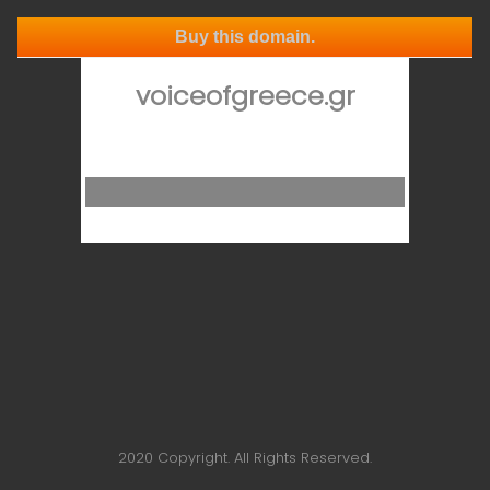
Buy this domain.
voiceofgreece.gr
2020 Copyright. All Rights Reserved.