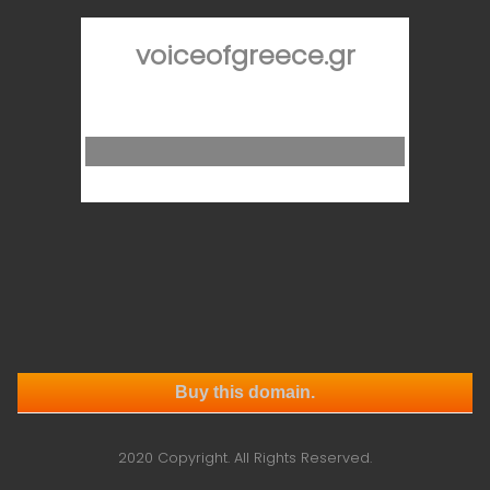
voiceofgreece.gr
Buy this domain.
2020 Copyright. All Rights Reserved.