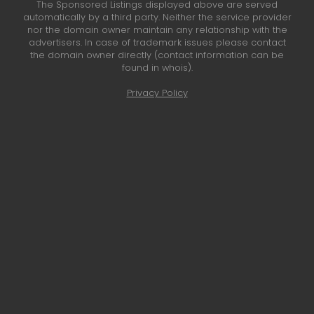
The Sponsored Listings displayed above are served
automatically by a third party. Neither the service provider
nor the domain owner maintain any relationship with the
advertisers. In case of trademark issues please contact
the domain owner directly (contact information can be
found in whois).
Privacy Policy