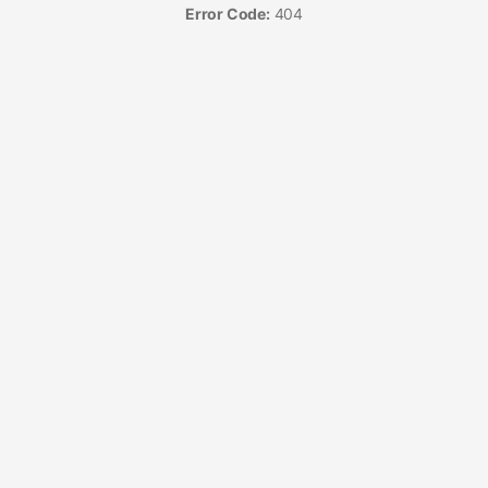
Error Code:
404