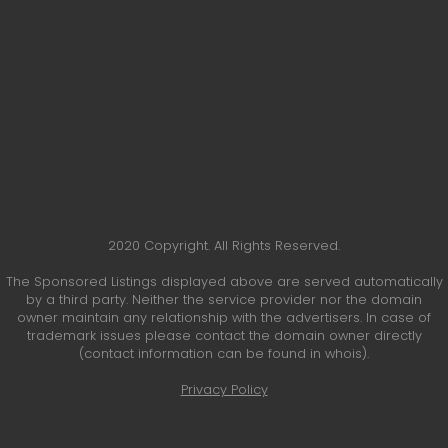
2020 Copyright. All Rights Reserved.
The Sponsored Listings displayed above are served automatically
by a third party. Neither the service provider nor the domain
owner maintain any relationship with the advertisers. In case of
trademark issues please contact the domain owner directly
(contact information can be found in whois).
Privacy Policy