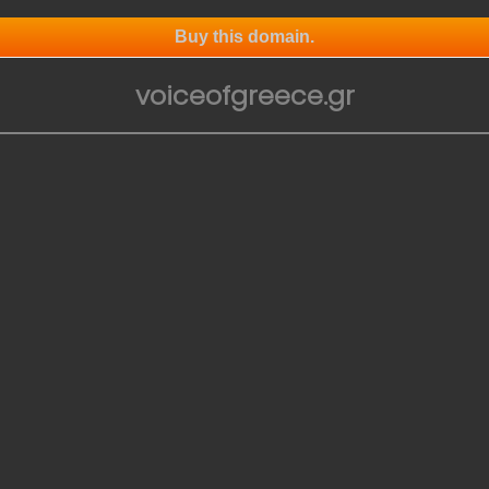
Buy this domain.
voiceofgreece.gr