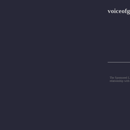
voiceofg
The Sponsored Lis
relationship with