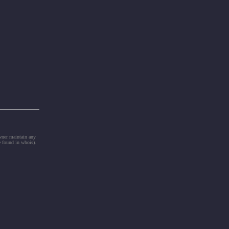
owner maintain any
e found in whois).