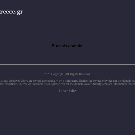
reece.gr
Buy this domain.
2020 Copyright. All Rights Reserved.
tings displayed above are served automatically by a third party. Neither the service provider nor the domain 
 the advertisers. In case of trademark issues please contact the domain owner directly (contact information can b
Privacy Policy