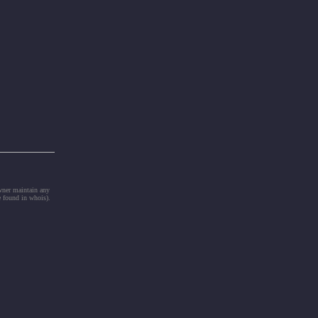
owner maintain any
e found in whois).