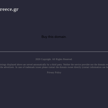
reece.gr
Buy this domain.
2020 Copyright. All Rights Reserved.
tings displayed above are served automatically by a third party. Neither the service provider nor the domain 
 the advertisers. In case of trademark issues please contact the domain owner directly (contact information can b
Privacy Policy