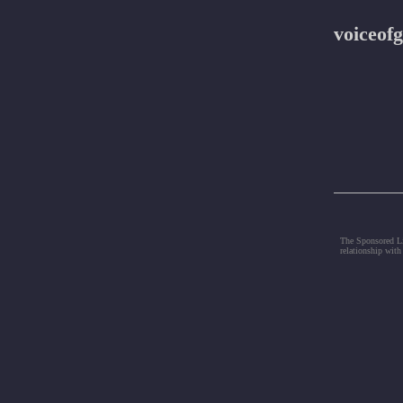
voiceofg
The Sponsored Lis
relationship with