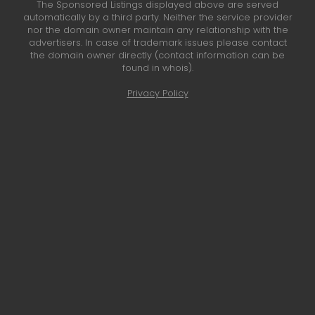
The Sponsored Listings displayed above are served
automatically by a third party. Neither the service provider
nor the domain owner maintain any relationship with the
advertisers. In case of trademark issues please contact
the domain owner directly (contact information can be
found in whois).
Privacy Policy