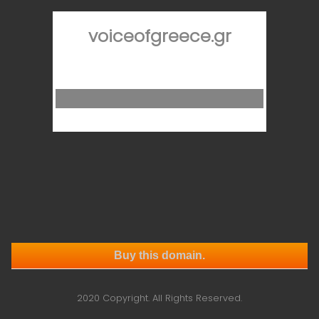
voiceofgreece.gr
Buy this domain.
2020 Copyright. All Rights Reserved.