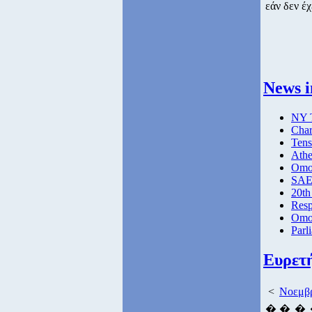
εάν δεν έχ
News i
NY T
Char
Tens
Athe
Omog
SAE 
20th
Resp
Omog
Parl
Ευρετ
<
Νοεμβρ
�
�
�