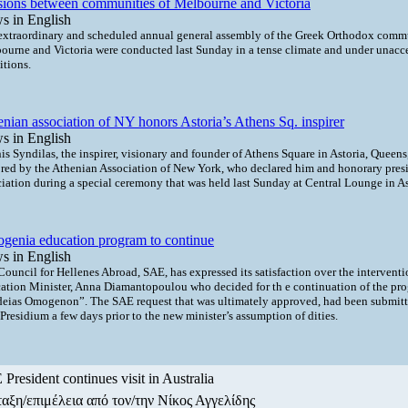
sions between communities of Melbourne and Victoria
s in English
extraordinary and scheduled annual general assembly of the Greek Orthodox commu
ourne and Victoria were conducted last Sunday in a tense climate and under unacc
itions.
nian association of NY honors Astoria’s Athens Sq. inspirer
s in English
s Syndilas, the inspirer, visionary and founder of Athens Square in Astoria, Queens
red by the Athenian Association of New York, who declared him and honorary presi
ciation during a special ceremony that was held last Sunday at Central Lounge in As
genia education program to continue
s in English
Council for Hellenes Abroad, SAE, has expressed its satisfaction over the intervent
ation Minister, Anna Diamantopoulou who decided for th e continuation of the pr
deias Omogenon”. The SAE request that was ultimately approved, had been submitt
residium a few days prior to the new minister’s assumption of dities.
President continues visit in Australia
αξη/επιμέλεια από τον/την Νίκος Αγγελίδης