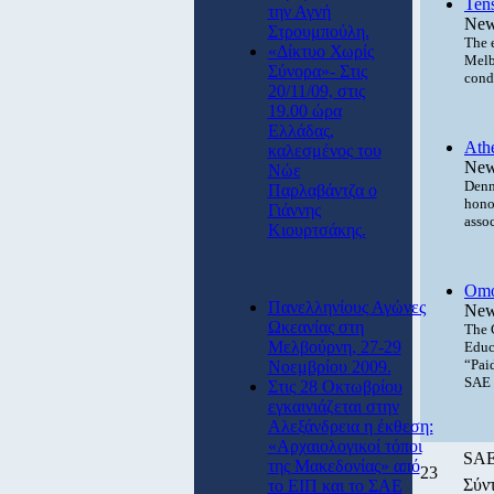
Ten
την Αγνή
New
Στρουμπούλη.
The 
«Δίκτυο Χωρίς
Melb
Σύνορα»- Στις
cond
20/11/09, στις
19.00 ώρα
Ελλάδας,
Athe
καλεσμένος του
New
Νώε
Denni
Παρλαβάντζα ο
hono
Γιάννης
asso
Κιουρτσάκης.
Omo
Πανελληνίους Αγώνες
New
Ωκεανίας στη
The 
Μελβούρνη, 27-29
Educ
“Pai
Νοεμβρίου 2009.
SAE P
Στις 28 Οκτωβρίου
εγκαινιάζεται στην
Αλεξάνδρεια η έκθεση:
«Αρχαιολογικοί τόποι
SAE 
της Μακεδονίας» από
23
Σύντ
το ΕΙΠ και το ΣΑΕ