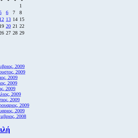
1
5
6
7
8
12
13
14
15
19
20
21
22
26
27
28
29
βριος, 2009
υστος, 2009
ιος, 2009
ιος, 2009
ς, 2009
λιος, 2009
ιος, 2009
ουαριος, 2009
υαριος, 2009
μβριος, 2008
ιλή