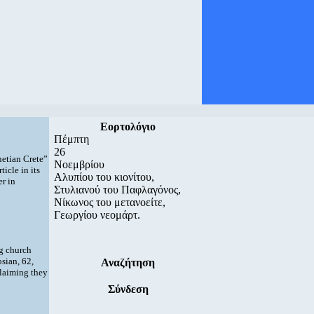
Εορτολόγιο
Πέμπτη
26
netian Crete”
Νοεμβρίου
ticle in its
Αλυπίου του κιονίτου,
er in
Στυλιανού του Παφλαγόνος,
Νίκωνος του μετανοείτε,
Γεωργίου νεομάρτ.
ng church
sian, 62,
Αναζήτηση
laiming they
Σύνδεση