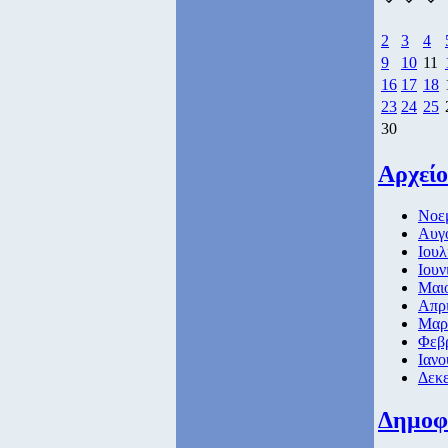
2
3
4
9
10
11
16
17
18
23
24
25
30
Αρχείο
Νοεμ
Αυγο
Ιουλ
Ιουν
Μαιο
Απρι
Μαρτ
Φεβρ
Ιανο
Δεκε
Δημοφ