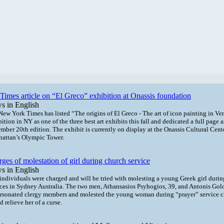
imes article on “El Greco” exhibition at Onassis foundation
s in English
New York Times has listed “The
origins of El Greco - The art of icon painting in Ve
bition in NY
as one of the three best art exhibits this fall and dedicated a full page ar
mber 20th edition. The exhibit is currently on display at the Onassis Cultural Cent
attan’s Olympic Tower.
ges of molestation of girl during church service
s in English
individuals were charged and will be tried with molesting a young Greek girl duri
ices in Sydney Australia. The two men, Athansasios Psyhogios, 39, and Antonis Golo
rsonated clergy members and molested the young woman during “prayer” service c
 relieve her of a curse.