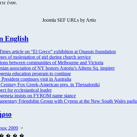
ετε έναν.
Joomla SEF URLs by Artio
n English
imes article on “El Greco” exhibition at Onassis foundation
ges of molestation of girl during church service
ions between communities of Melbourne and Victoria
nian association of NY honors Astoria’s Athens Sq. inspirer
enia education program to continue
President continues visit in Australia
 Century Fox Greek-American pres. in Thessaloniki
ect for ecclesiastical leader
eneia insists on FYROM name stance
iamentary Friendship Group with Cyprus at the New South Wales parli
ήριο
ιος 2009
>
�
�
�
�