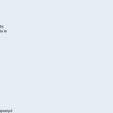
 by
ia in
αριασμό