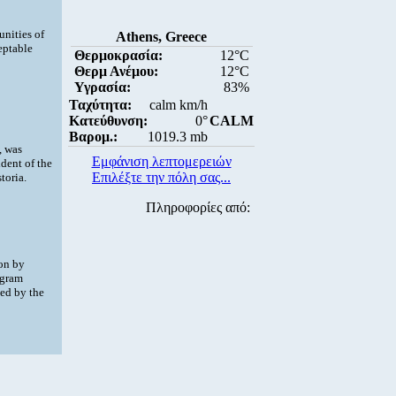
nities of
Athens, Greece
eptable
Θερμοκρασία:
12°C
Θερμ Ανέμου:
12°C
Υγρασία:
83%
Ταχύτητα:
calm km/h
Κατεύθυνση:
0°
CALM
Βαρομ.:
1019.3 mb
, was
Εμφάνιση λεπτομερειών
dent of the
Επιλέξτε την πόλη σας...
toria.
Πληροφορίες από:
ion by
ogram
ed by the