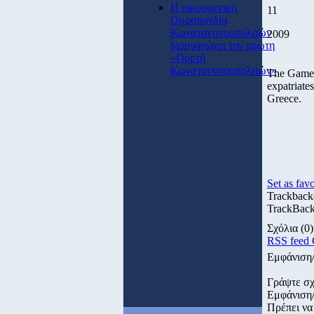
Η οικουμενική
11
Ομοσπονδία
Κωνσταντινουπολιτών
2009
διοργανώνει την πρώτη
«Γιορτή
Κωνσταντινουπολιτών»
The Games
expatriate
Greece.
Set as favo
Trackback
TrackBack 
Σχόλια
(0)
RSS feed
Εμφάνιση
Γράψτε σχ
Εμφάνιση
Πρέπει να