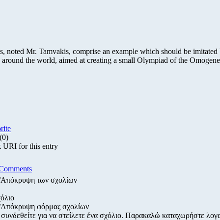
, noted Mr. Tamvakis, comprise an example which should be imitated
s around the world, aimed at creating a small Olympiad of the Omogene
rite
(0)
URI for this entry
 Comments
/Απόκρυψη των σχολίων
όλιο
/Απόκρυψη φόρμας σχολίων
 συνδεθείτε για να στείλετε ένα σχόλιο. Παρακαλώ καταχωρήστε λογ