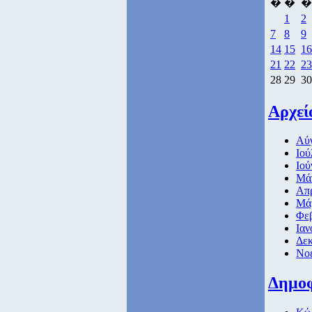
�
�
�
1
2
7
8
9
14
15
16
21
22
23
28
29
30
Αρχεί
Αύγ
Ιού
Ιού
Μάι
Απρ
Μάρ
Φεβ
Ιαν
Δεκ
Νοέ
Δημο