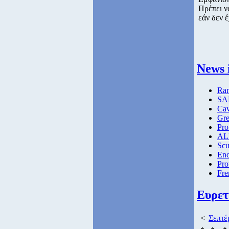
Πρέπει ν
εάν δεν έ
News 
Ran
SAE
Ca
Gre
Pro
ALM
Scu
End
Pro
Fre
Ευρετ
<
Σεπτέ