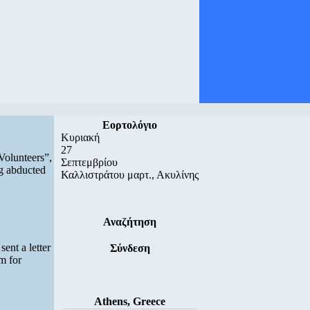
Εορτολόγιο
Κυριακή
27
Volunteers”,
Σεπτεμβρίου
ng abducted
Καλλιστράτου μαρτ., Ακυλίνης
Αναζήτηση
ent a letter
Σύνδεση
m for
Athens, Greece