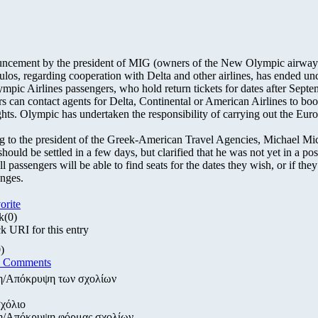
ncement by the president of MIG (owners of the New Olympic airway
os, regarding cooperation with Delta and other airlines, has ended unc
mpic Airlines passengers, who hold return tickets for dates after Septe
s can contact agents for Delta, Continental or American Airlines to boo
ights. Olympic has undertaken the responsibility of carrying out the Eur
 to the president of the Greek-American Travel Agencies, Michael Mic
should be settled in a few days, but clarified that he was not yet in a pos
l passengers will be able to find seats for the dates they wish, or if they
nges.
orite
k
(0)
 URI for this entry
)
d Comments
η/Απόκρυψη των σχολίων
χόλιο
η/Απόκρυψη φόρμας σχολίων