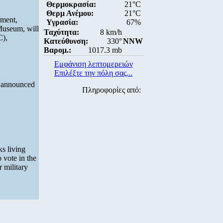
Θερμοκρασία:
21°C
Θερμ Ανέμου:
21°C
ement,
Υγρασία:
67%
Museum, will
Ταχύτητα:
8 km/h
C),
Κατεύθυνση:
330°
NNW
Βαρομ.:
1017.3 mb
Εμφάνιση λεπτομερειών
Επιλέξτε την πόλη σας...
s announced
Πληροφορίες από:
ks living
 vote in the
 military