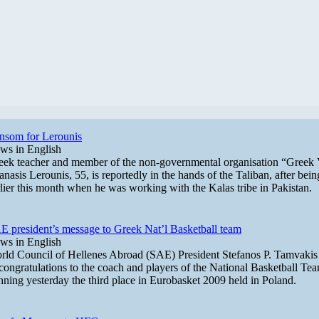
nsom for Lerounis
ws in English
eek teacher and member of the non-governmental organisation “Greek 
nasis Lerounis, 55, is reportedly in the hands of the Taliban, after bei
rlier this month when he was working with the Kalas tribe in Pakistan.
E president’s message to Greek Nat’l Basketball team
ws in English
rld Council of Hellenes Abroad (SAE) President Stefanos P. Tamvakis s
congratulations to the coach and players of the National Basketball Tea
nning yesterday the third place in Eurobasket 2009 held in Poland.