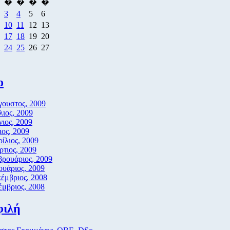
�
�
�
�
3
4
5
6
10
11
12
13
17
18
19
20
24
25
26
27
ο
ουστος, 2009
λιος, 2009
νιος, 2009
ος, 2009
ίλιος, 2009
τιος, 2009
ρουάριος, 2009
ουάριος, 2009
έμβριος, 2008
μβριος, 2008
φιλή