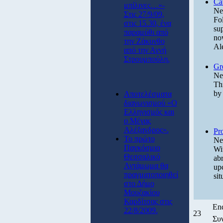
Ca
μπίλινες…»-
Ne
Στις 27/9/09,
Fo
στις 15.30, ένα
su
παραμύθι από
no
την Ζάκυνθο
Al
από την Αγνή
Στρουμπούλη.
Gre
Ne
Th
by 
Αποτελέσματα
διαγωνισμού «Ο
Ελληνισμός και
ο Μέγας
Αλέξανδρος».
Pro
Το πρώτο
Ne
Παγκόσμιο
Wit
Θεσσαλικό
abr
Αντάμωμα θα
upc
πραγματοποιηθεί
sit
στο Δήμο
Μουζακίου
Καρδίτσας στις
End
22/8/2009.
23
Συ