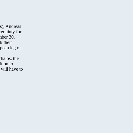
s), Andreas
ertainty for
mber 30.
k their
opean leg of
halos, the
ition to
 will have to