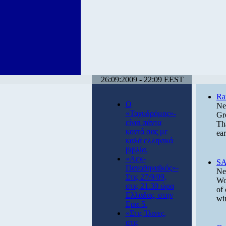
26:09:2009 - 22:09 EEST
Ra
Ο
Ne
«Ταχυδρόμος»-
Gr
είναι πάντα
Tha
κοντά σας με
ea
καλά ελληνικά
βιβλία.
«Αεκ-
SA
Παναθηναϊκός»-
Ne
Στις 27/9/09,
Wo
στις 21.30 ώρα
of 
Ελλάδας, στην
wi
Ερα-5.
«Στις Ίλινες,
στις