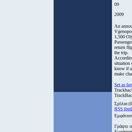
09
2009
An annou
Vgenopoul
1,500 Oly
Passenger
return fl
the trip.
According
situation 
know if al
make cha
Set as fav
Trackbac
TrackBack
Σχόλια
(0
RSS fee
Εμφάνισ
Γράψτε σ
Εμφάνισ