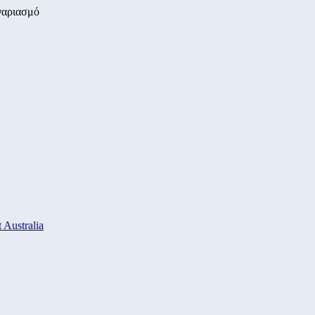
γαριασμό
 Australia