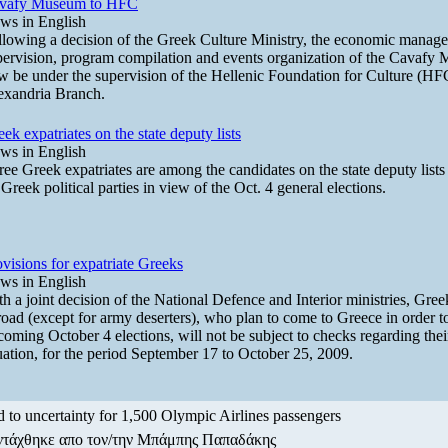
vafy Museum to HFC
ws in English
llowing a decision of the Greek Culture Ministry, the economic manag
pervision, program compilation and events organization of the Cavafy 
w be under the supervision of the Hellenic Foundation for Culture (HF
exandria Branch.
ek expatriates on the state deputy lists
ws in English
ree Greek expatriates are among the candidates on the state deputy list
Greek political parties in view of the Oct. 4 general elections.
visions for expatriate Greeks
ws in English
h a joint decision of the National Defence and Interior ministries, Gree
oad (except for army deserters), who plan to come to Greece in order to
oming October 4 elections, will not be subject to checks regarding their
uation, for the period September 17 to October 25, 2009.
 to uncertainty for 1,500 Olympic Airlines passengers
ντάχθηκε απο τον/την Μπάμπης Παπαδάκης