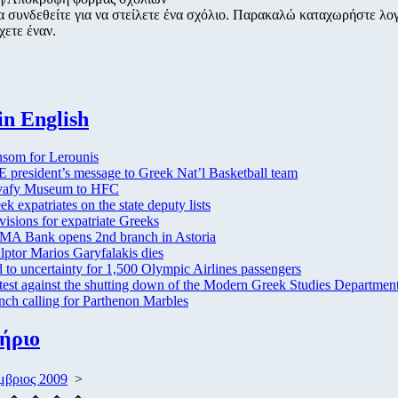
α συνδεθείτε για να στείλετε ένα σχόλιο. Παρακαλώ καταχωρήστε λο
χετε έναν.
in English
som for Lerounis
 president’s message to Greek Nat’l Basketball team
vafy Museum to HFC
ek expatriates on the state deputy lists
visions for expatriate Greeks
A Bank opens 2nd branch in Astoria
lptor Marios Garyfalakis dies
 to uncertainty for 1,500 Olympic Airlines passengers
test against the shutting down of the Modern Greek Studies Department
nch calling for Parthenon Marbles
ήριο
μβριος 2009
>